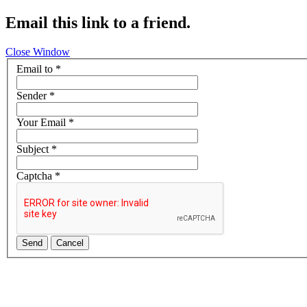
Email this link to a friend.
Close Window
Email to
*
Sender
*
Your Email
*
Subject
*
Captcha
*
Send
Cancel