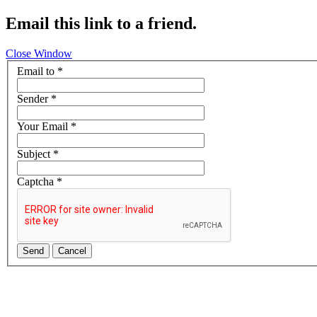
Email this link to a friend.
Close Window
Email to
*
Sender
*
Your Email
*
Subject
*
Captcha
*
Send
Cancel