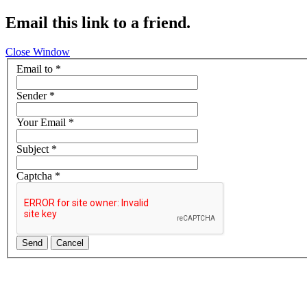
Email this link to a friend.
Close Window
Email to
*
Sender
*
Your Email
*
Subject
*
Captcha
*
Send
Cancel