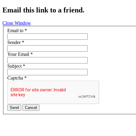
Email this link to a friend.
Close Window
Email to
*
Sender
*
Your Email
*
Subject
*
Captcha
*
Send
Cancel