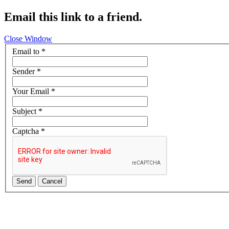
Email this link to a friend.
Close Window
Email to
*
Sender
*
Your Email
*
Subject
*
Captcha
*
Send
Cancel