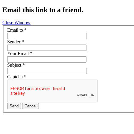
Email this link to a friend.
Close Window
Email to
*
Sender
*
Your Email
*
Subject
*
Captcha
*
Send
Cancel