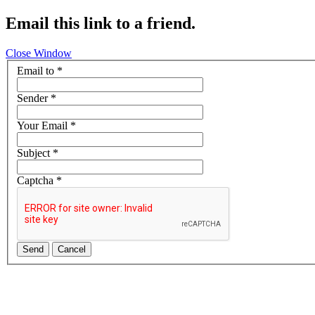
Email this link to a friend.
Close Window
Email to
*
Sender
*
Your Email
*
Subject
*
Captcha
*
Send
Cancel