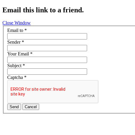
Email this link to a friend.
Close Window
Email to
*
Sender
*
Your Email
*
Subject
*
Captcha
*
Send
Cancel