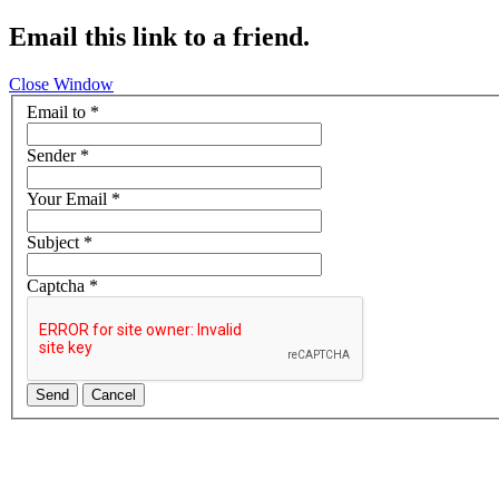
Email this link to a friend.
Close Window
Email to
*
Sender
*
Your Email
*
Subject
*
Captcha
*
Send
Cancel