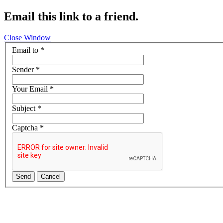
Email this link to a friend.
Close Window
Email to
*
Sender
*
Your Email
*
Subject
*
Captcha
*
Send
Cancel