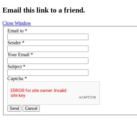
Email this link to a friend.
Close Window
Email to
*
Sender
*
Your Email
*
Subject
*
Captcha
*
Send
Cancel