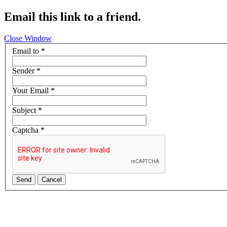
Email this link to a friend.
Close Window
Email to
*
Sender
*
Your Email
*
Subject
*
Captcha
*
Send
Cancel