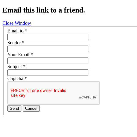
Email this link to a friend.
Close Window
Email to
*
Sender
*
Your Email
*
Subject
*
Captcha
*
Send
Cancel