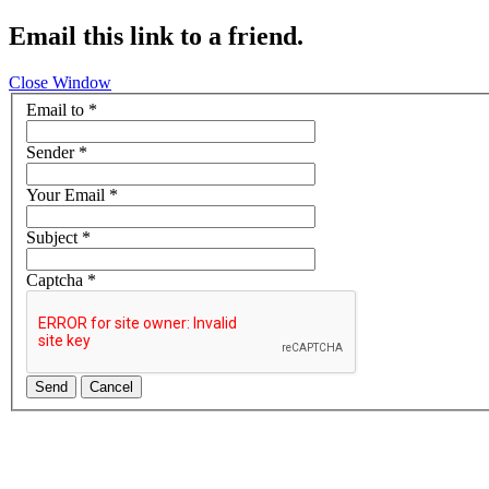
Email this link to a friend.
Close Window
Email to
*
Sender
*
Your Email
*
Subject
*
Captcha
*
Send
Cancel