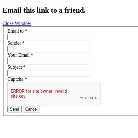
Email this link to a friend.
Close Window
Email to
*
Sender
*
Your Email
*
Subject
*
Captcha
*
Send
Cancel