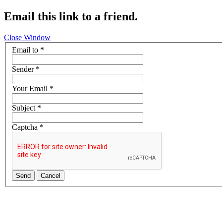
Email this link to a friend.
Close Window
Email to
*
Sender
*
Your Email
*
Subject
*
Captcha
*
Send
Cancel