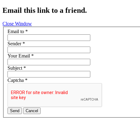
Email this link to a friend.
Close Window
Email to
*
Sender
*
Your Email
*
Subject
*
Captcha
*
Send
Cancel