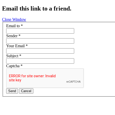
Email this link to a friend.
Close Window
Email to
*
Sender
*
Your Email
*
Subject
*
Captcha
*
Send
Cancel