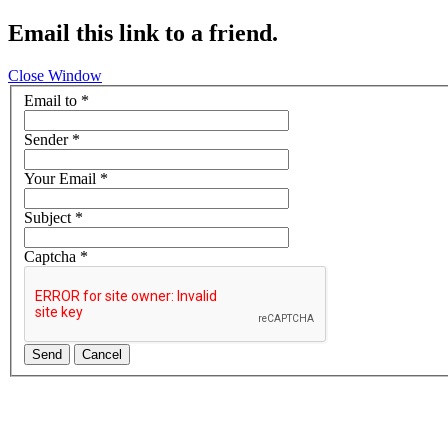
Email this link to a friend.
Close Window
Email to
*
Sender
*
Your Email
*
Subject
*
Captcha
*
Send
Cancel