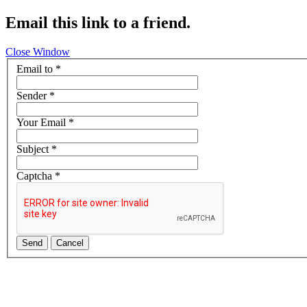
Email this link to a friend.
Close Window
Email to
*
Sender
*
Your Email
*
Subject
*
Captcha
*
Send
Cancel