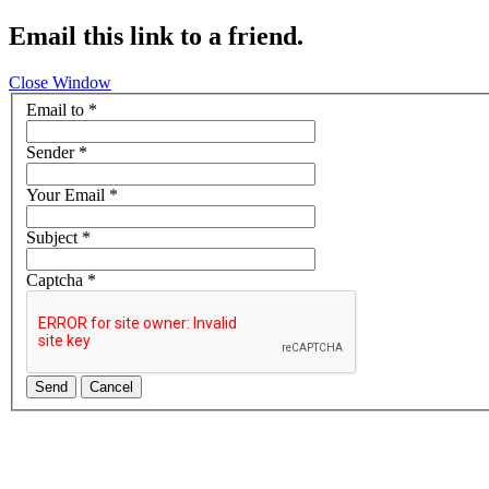
Email this link to a friend.
Close Window
Email to
*
Sender
*
Your Email
*
Subject
*
Captcha
*
Send
Cancel