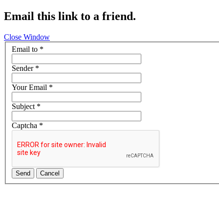
Email this link to a friend.
Close Window
Email to
*
Sender
*
Your Email
*
Subject
*
Captcha
*
Send
Cancel