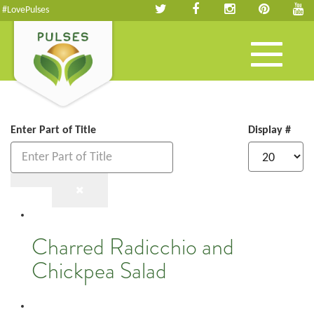
#LovePulses
Toggle
navigation
Enter Part of Title
Display #
Charred Radicchio and
Chickpea Salad