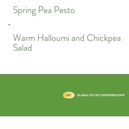
Spring Pea Pesto
Warm Halloumi and Chickpea
Salad