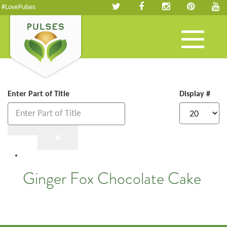
#LovePulses
Toggle
navigation
Enter Part of Title
Display #
Ginger Fox Chocolate Cake