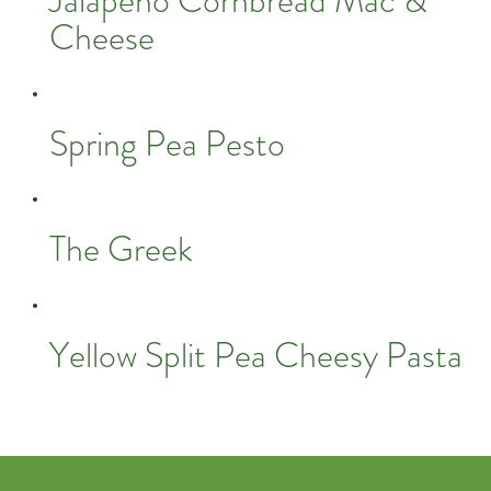
Jalapeño Cornbread Mac &
Cheese
Spring Pea Pesto
The Greek
Yellow Split Pea Cheesy Pasta