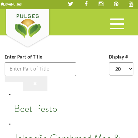
#LovePulses
Toggle
navigation
Enter Part of Title
Display #
Beet Pesto