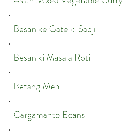
Asian Mixed Vegetable Curry
Besan ke Gate ki Sabji
Besan ki Masala Roti
Betang Meh
Cargamanto Beans