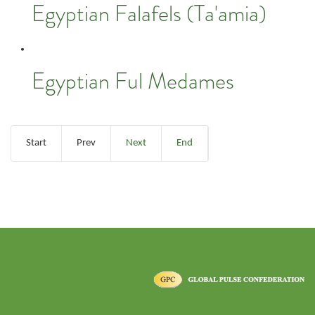
Egyptian Falafels (Ta'amia)
Egyptian Ful Medames
Start
Prev
Next
End