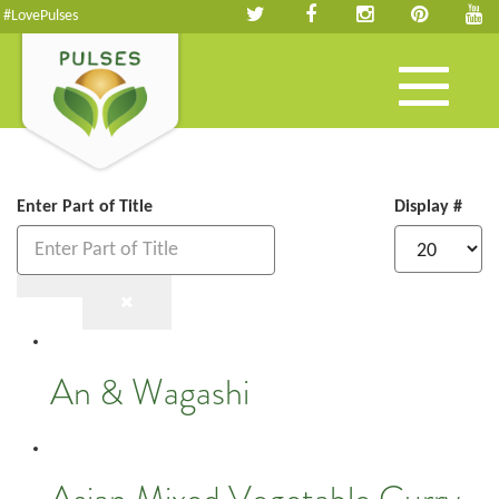
#LovePulses
Toggle
navigation
Enter Part of Title
Display #
An & Wagashi