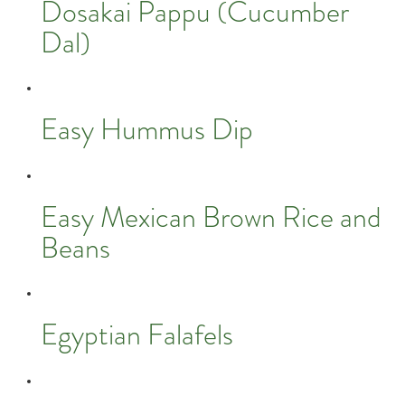
Dosakai Pappu (Cucumber
Dal)
Easy Hummus Dip
Easy Mexican Brown Rice and
Beans
Egyptian Falafels