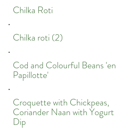
Chilka Roti
Chilka roti (2)
Cod and Colourful Beans 'en
Papillotte'
Croquette with Chickpeas,
Coriander Naan with Yogurt
Dip