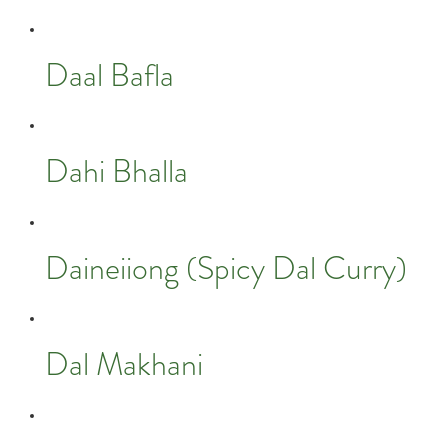
Daal Bafla
Dahi Bhalla
Daineiiong (Spicy Dal Curry)
Dal Makhani