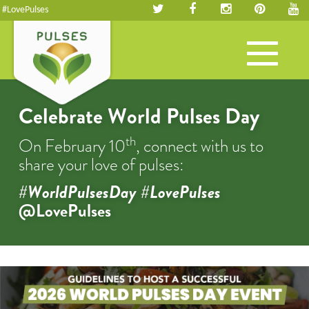
#LovePulses
Toggle
navigation
Celebrate World Pulses Day
th
On February 10
, connect with us to
share your love of pulses:
#WorldPulsesDay #LovePulses
@LovePulses