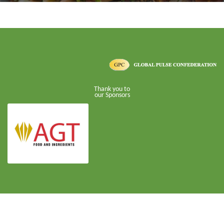
Thank you to
our Sponsors