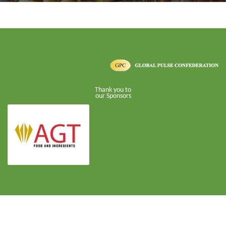
Thank you to
our Sponsors