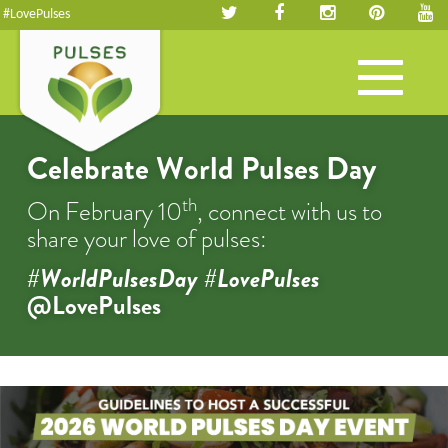
#LovePulses
Toggle
navigation
Celebrate World Pulses Day
th
On February 10
, connect with us to
share your love of pulses:
#WorldPulsesDay #LovePulses
@LovePulses