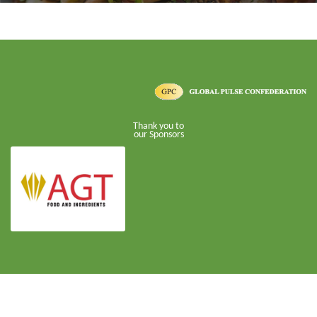
Thank you to
our Sponsors