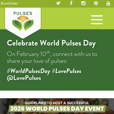
#LovePulses
Toggle
navigation
Celebrate World Pulses Day
th
On February 10
, connect with us to
share your love of pulses:
#WorldPulsesDay #LovePulses
@LovePulses