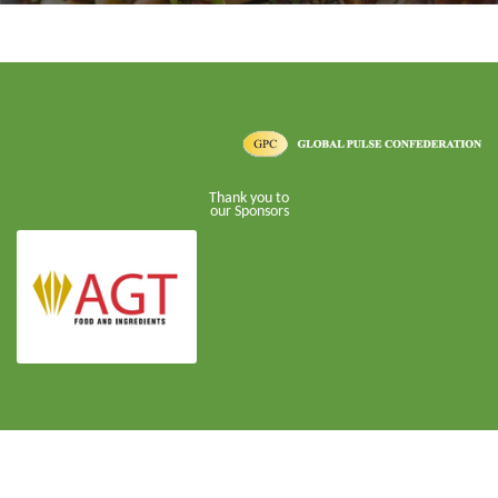
Thank you to
our Sponsors