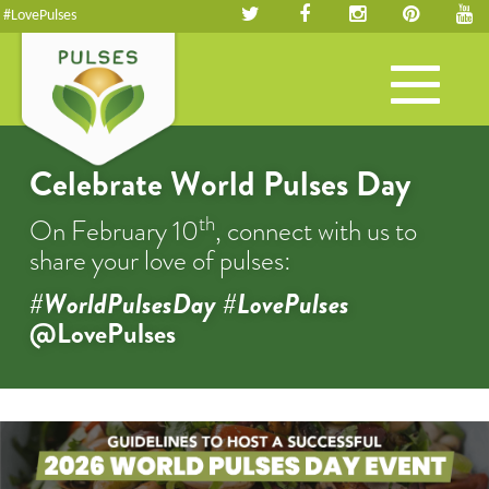
#LovePulses
Toggle
navigation
Celebrate World Pulses Day
th
On February 10
, connect with us to
share your love of pulses:
#WorldPulsesDay #LovePulses
@LovePulses