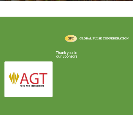
Thank you to
our Sponsors