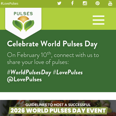
#LovePulses
Toggle
navigation
Celebrate World Pulses Day
th
On February 10
, connect with us to
share your love of pulses:
#WorldPulsesDay #LovePulses
@LovePulses