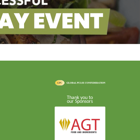
Thank you to
our Sponsors