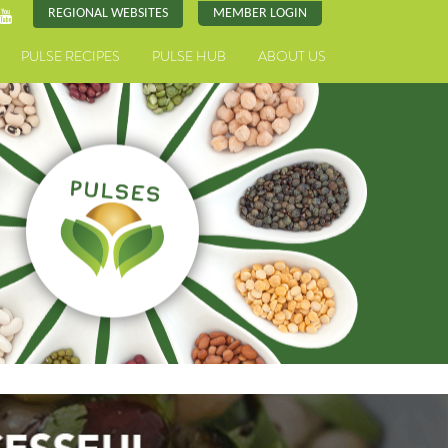
REGIONAL WEBSITES
MEMBER LOGIN
PULSE RECIPES
PULSE HUB
ABOUT US