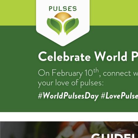
Celebrate World P
th
On February 10
, connect w
your love of pulses:
#WorldPulsesDay #LovePulse