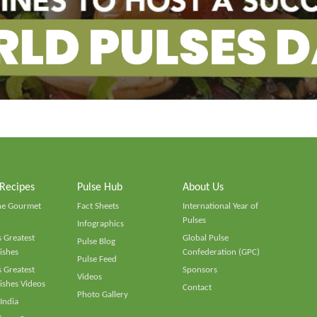
 Recipes
Pulse Hub
About Us
he Gourmet
Fact Sheets
International Year of
Pulses
Infographics
 Greatest
Global Pulse
Pulse Blog
ishes
Confederation (GPC)
Pulse Feed
 Greatest
Sponsors
Videos
ishes Videos
Contact
Photo Gallery
 India