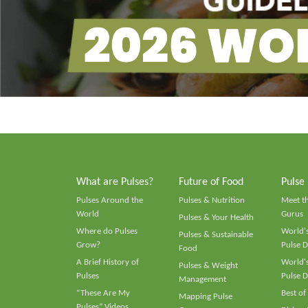
What are Pulses?
Future of Food
Pulse
Pulses Around the
Pulses & Nutrition
Meet t
World
Gurus
Pulses & Your Health
Where do Pulses
World's
Pulses & Sustainable
Grow?
Pulse D
Food
A Brief History of
World's
Pulses & Weight
Pulses
Pulse D
Management
“These Are My
Best of
Mapping Pulse
Pulses” Videos