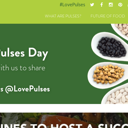
#LovePulses
WHAT ARE PULSES?
FUTURE OF FOOD
ulses Day
ith us to share
s
@LovePulses