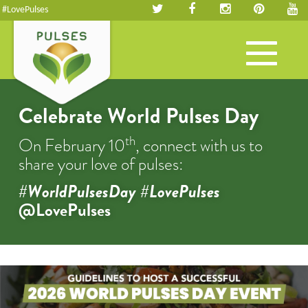
#LovePulses
Toggle
navigation
Celebrate World Pulses Day
th
On February 10
, connect with us to
share your love of pulses:
#WorldPulsesDay #LovePulses
@LovePulses