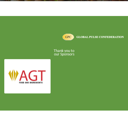
Thank you to
our Sponsors