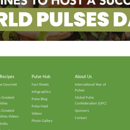
 Recipes
Pulse Hub
About Us
he Gourmet
Fact Sheets
International Year of
Pulses
Infographics
 Greatest
Global Pulse
Pulse Blog
ishes
Confederation (GPC)
Pulse Feed
 Greatest
Sponsors
Videos
ishes Videos
Contact
Photo Gallery
 India