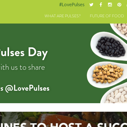
#LovePulses
WHAT ARE PULSES?
FUTURE OF FOOD
ulses Day
ith us to share
s
@LovePulses