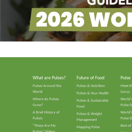
What are Pulses?
Future of Food
Pulse
Pulses Around the
Pulses & Nutrition
Meet t
World
Gurus
Pulses & Your Health
Where do Pulses
World's
Pulses & Sustainable
Grow?
Pulse D
Food
A Brief History of
World's
Pulses & Weight
Pulses
Pulse D
Management
“These Are My
Best of
Mapping Pulse
Pulses” Videos