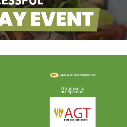
Thank you to
our Sponsors