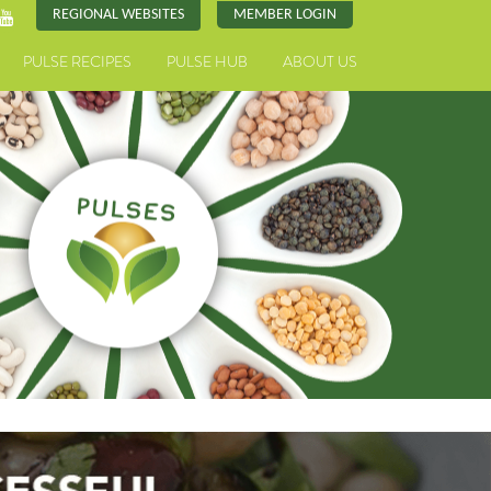
REGIONAL WEBSITES
MEMBER LOGIN
PULSE RECIPES
PULSE HUB
ABOUT US