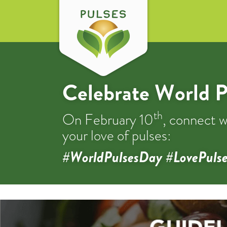
Celebrate World P
th
On February 10
, connect w
your love of pulses:
#WorldPulsesDay #LovePulse