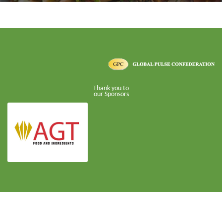
Thank you to
our Sponsors