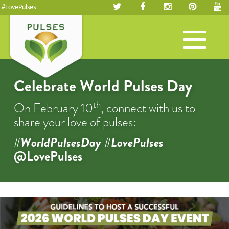
#LovePulses
Toggle
navigation
Celebrate World Pulses Day
th
On February 10
, connect with us to
share your love of pulses:
#WorldPulsesDay #LovePulses
@LovePulses