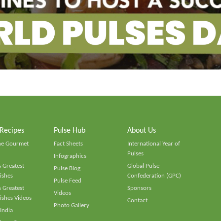
 Recipes
Pulse Hub
About Us
he Gourmet
Fact Sheets
International Year of
Pulses
Infographics
 Greatest
Global Pulse
Pulse Blog
ishes
Confederation (GPC)
Pulse Feed
 Greatest
Sponsors
Videos
ishes Videos
Contact
Photo Gallery
 India