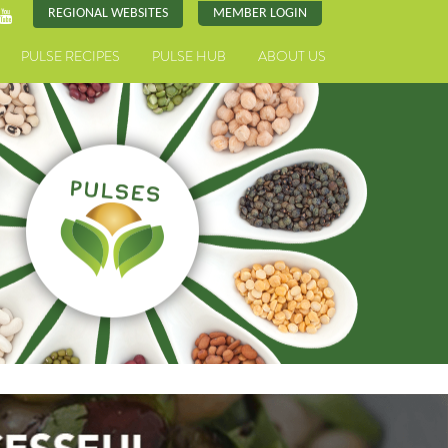
REGIONAL WEBSITES
MEMBER LOGIN
PULSE RECIPES
PULSE HUB
ABOUT US