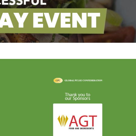
Thank you to
our Sponsors