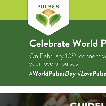
Celebrate World P
th
On February 10
, connect w
your love of pulses:
#WorldPulsesDay #LovePulse