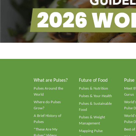
What are Pulses?
Future of Food
Pulse
Pulses Around the
Pulses & Nutrition
Meet t
World
Gurus
Pulses & Your Health
Where do Pulses
World's
Pulses & Sustainable
Grow?
Pulse D
Food
A Brief History of
World's
Pulses & Weight
Pulses
Pulse D
Management
“These Are My
Best of
Mapping Pulse
Pulses” Videos