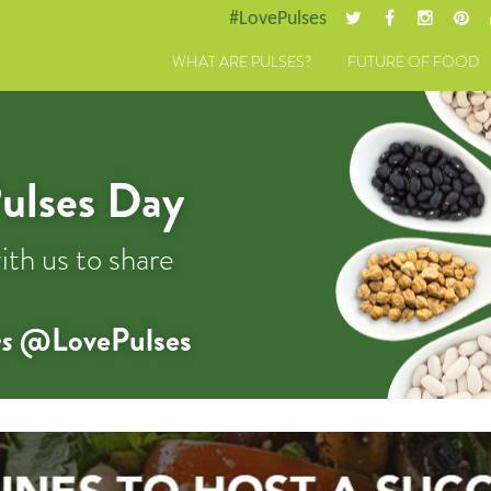
#LovePulses
WHAT ARE PULSES?
FUTURE OF FOOD
ulses Day
ith us to share
s
@LovePulses