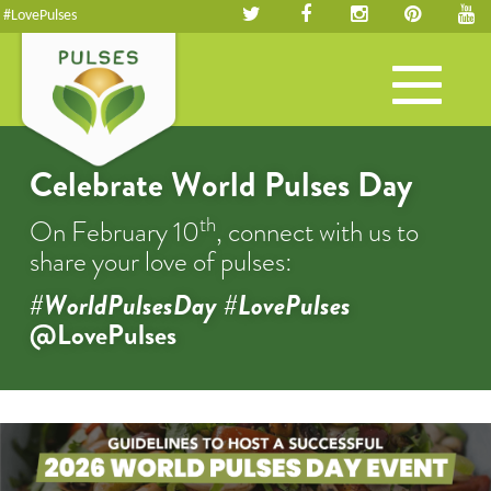
#LovePulses
Toggle
navigation
Celebrate World Pulses Day
th
On February 10
, connect with us to
share your love of pulses:
#WorldPulsesDay #LovePulses
@LovePulses