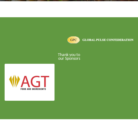
Thank you to
our Sponsors