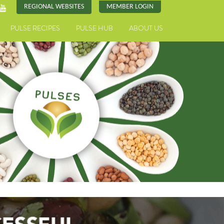
REGIONAL WEBSITES
MEMBER LOGIN
PULSE RECIPES
PULSE HUB
ABOUT US