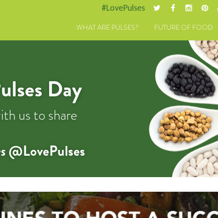
#LovePulses
WHAT ARE PULSES?
FUTURE OF FOOD
ulses Day
ith us to share
s
@LovePulses