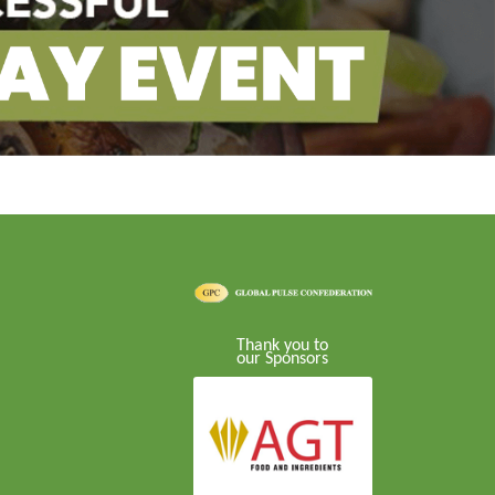
Thank you to
our Sponsors