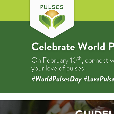
Celebrate World P
th
On February 10
, connect w
your love of pulses:
#WorldPulsesDay #LovePulse