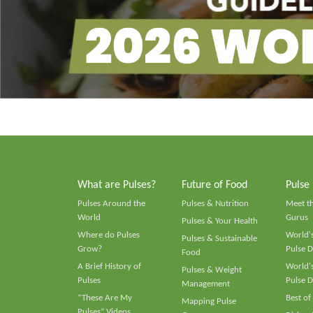
What are Pulses?
Future of Food
Pulse
Pulses Around the
Pulses & Nutrition
Meet t
World
Gurus
Pulses & Your Health
Where do Pulses
World's
Pulses & Sustainable
Grow?
Pulse D
Food
A Brief History of
World's
Pulses & Weight
Pulses
Pulse D
Management
“These Are My
Best of
Mapping Pulse
Pulses” Videos