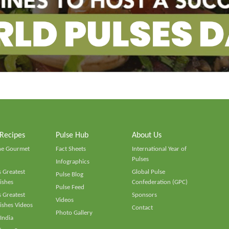
 Recipes
Pulse Hub
About Us
he Gourmet
Fact Sheets
International Year of
Pulses
Infographics
 Greatest
Global Pulse
Pulse Blog
ishes
Confederation (GPC)
Pulse Feed
 Greatest
Sponsors
Videos
ishes Videos
Contact
Photo Gallery
 India