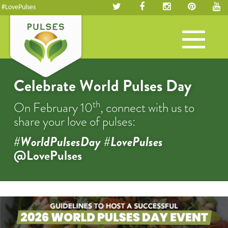
#LovePulses
Toggle
navigation
Celebrate World Pulses Day
th
On February 10
, connect with us to
share your love of pulses:
#WorldPulsesDay #LovePulses
@LovePulses