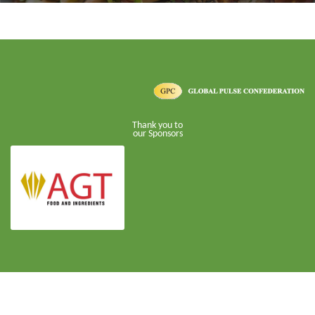
Thank you to
our Sponsors