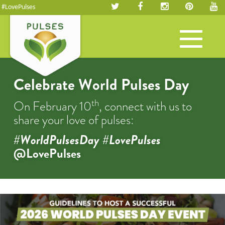
#LovePulses
Toggle
navigation
Celebrate World Pulses Day
th
On February 10
, connect with us to
share your love of pulses:
#WorldPulsesDay #LovePulses
@LovePulses