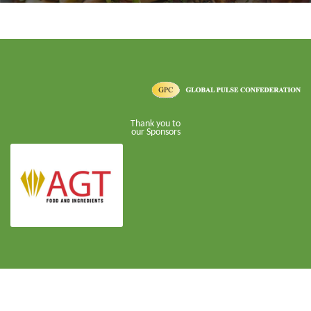
Thank you to
our Sponsors