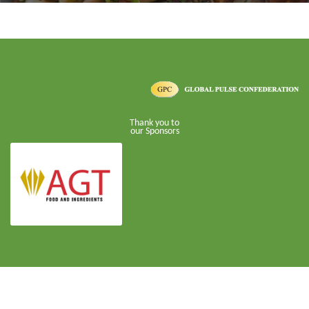
Thank you to
our Sponsors