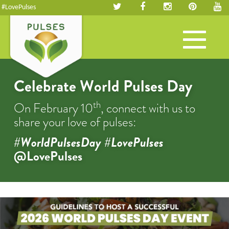
#LovePulses
Toggle
navigation
Celebrate World Pulses Day
th
On February 10
, connect with us to
share your love of pulses:
#WorldPulsesDay #LovePulses
@LovePulses