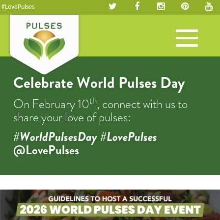
#LovePulses
Toggle
navigation
Celebrate World Pulses Day
th
On February 10
, connect with us to
share your love of pulses:
#WorldPulsesDay #LovePulses
@LovePulses