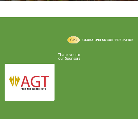
Thank you to
our Sponsors