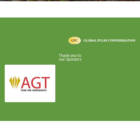
Thank you to
our Sponsors