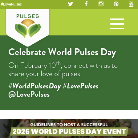
#LovePulses
Toggle
navigation
Celebrate World Pulses Day
th
On February 10
, connect with us to
share your love of pulses:
#WorldPulsesDay #LovePulses
@LovePulses