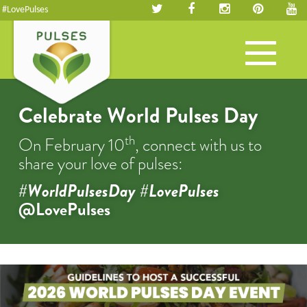
#LovePulses
Toggle
navigation
Celebrate World Pulses Day
th
On February 10
, connect with us to
share your love of pulses:
#WorldPulsesDay #LovePulses
@LovePulses