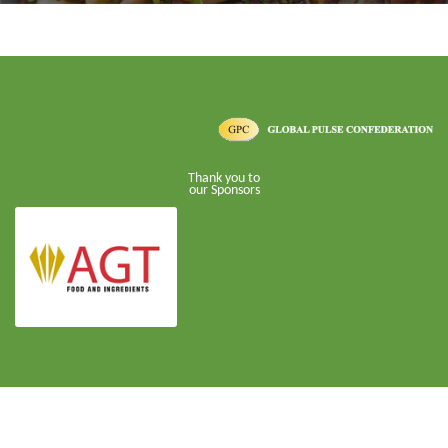
Thank you to
our Sponsors