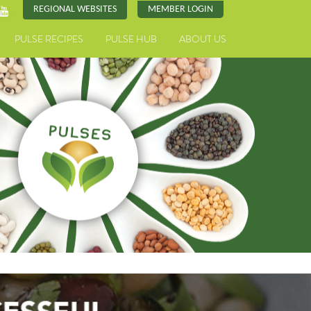
REGIONAL WEBSITES
MEMBER LOGIN
PULSE RECIPES
PULSE HUB
ABOUT US