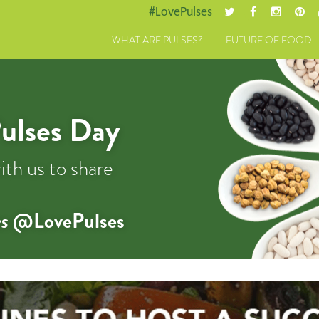
#LovePulses
WHAT ARE PULSES?
FUTURE OF FOOD
ulses Day
ith us to share
s
@LovePulses