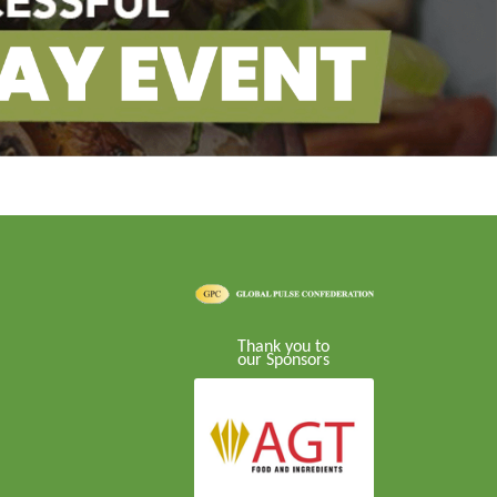
Thank you to
our Sponsors