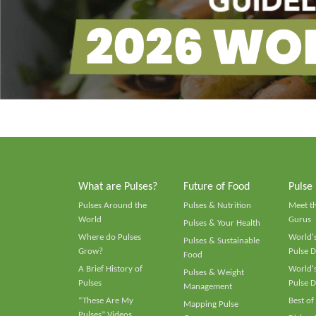
What are Pulses?
Future of Food
Pulse
Pulses Around the
Pulses & Nutrition
Meet t
World
Gurus
Pulses & Your Health
Where do Pulses
World's
Pulses & Sustainable
Grow?
Pulse D
Food
A Brief History of
World's
Pulses & Weight
Pulses
Pulse D
Management
“These Are My
Best of
Mapping Pulse
Pulses” Videos