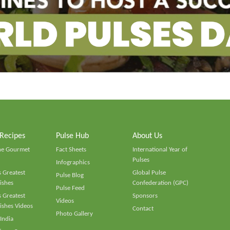
 Recipes
Pulse Hub
About Us
he Gourmet
Fact Sheets
International Year of
Pulses
Infographics
 Greatest
Global Pulse
Pulse Blog
ishes
Confederation (GPC)
Pulse Feed
 Greatest
Sponsors
Videos
ishes Videos
Contact
Photo Gallery
 India