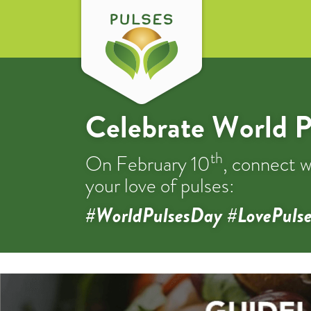
Celebrate World P
th
On February 10
, connect w
your love of pulses:
#WorldPulsesDay #LovePulse