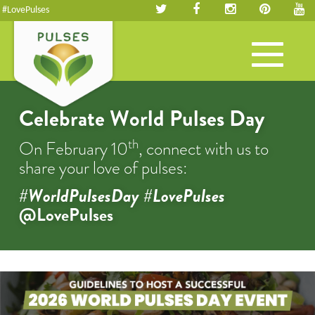
#LovePulses
Toggle
navigation
Celebrate World Pulses Day
th
On February 10
, connect with us to
share your love of pulses:
#WorldPulsesDay #LovePulses
@LovePulses