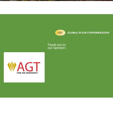
Thank you to
our Sponsors