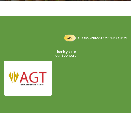
Thank you to
our Sponsors