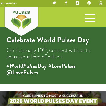
#LovePulses
Toggle
navigation
Celebrate World Pulses Day
th
On February 10
, connect with us to
share your love of pulses:
#WorldPulsesDay #LovePulses
@LovePulses