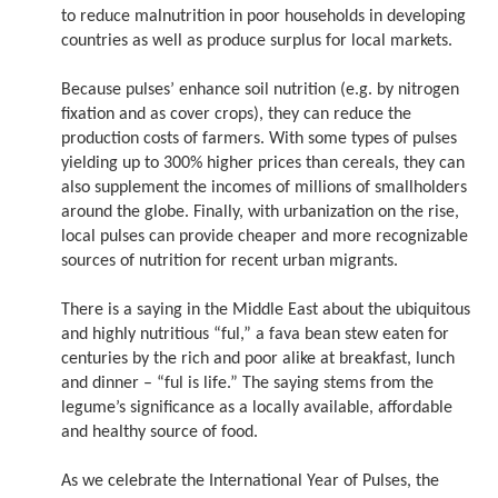
to reduce malnutrition in poor households in developing
countries as well as produce surplus for local markets.
Because pulses’ enhance soil nutrition (e.g. by nitrogen
fixation and as cover crops), they can reduce the
production costs of farmers. With some types of pulses
yielding up to 300% higher prices than cereals, they can
also supplement the incomes of millions of smallholders
around the globe. Finally, with urbanization on the rise,
local pulses can provide cheaper and more recognizable
sources of nutrition for recent urban migrants.
There is a saying in the Middle East about the ubiquitous
and highly nutritious “ful,” a fava bean stew eaten for
centuries by the rich and poor alike at breakfast, lunch
and dinner – “ful is life.” The saying stems from the
legume’s significance as a locally available, affordable
and healthy source of food.
As we celebrate the International Year of Pulses, the