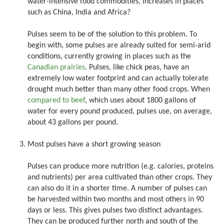
water-intensive food commodities, increases in places
such as China, India and Africa?
Pulses seem to be of the solution to this problem. To
begin with, some pulses are already suited for semi-arid
conditions, currently growing in places such as the
Canadian prairies
. Pulses, like chick peas, have an
extremely low water footprint and can actually tolerate
drought much better than many other food crops. When
compared to beef
, which uses about 1800 gallons of
water for every pound produced, pulses use, on average,
about 43 gallons per pound.
Most pulses have a short growing season
Pulses can produce more nutrition (e.g. calories, proteins
and nutrients) per area cultivated than other crops. They
can also do it in a shorter time. A number of pulses can
be harvested within two months and most others in 90
days or less. This gives pulses two distinct advantages.
They can be produced further north and south of the