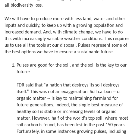
all biodiversity loss.
We will have to produce more with less land, water and other
inputs and quickly, to keep up with a growing population and
increased demand. And, with climate change, we have to do
this with increasingly variable weather conditions. This requires
us to use all the tools at our disposal. Pulses represent some of
the best options we have to ensure a sustainable future.
Pulses are good for the soil, and the soil is the key to our
future:
FDR said that “a nation that destroys its soil destroys
itself.” This was not an exaggeration. Soil carbon -- or
organic matter -- is key to maintaining farmland for
future generations. Indeed, the single best measure of
healthy soil is stable or increasing levels of organic
matter. However, half of the world's top soil, where most
soil carbon is found, has been lost in the past 150 years.
Fortunately, in some instances growing pulses, including