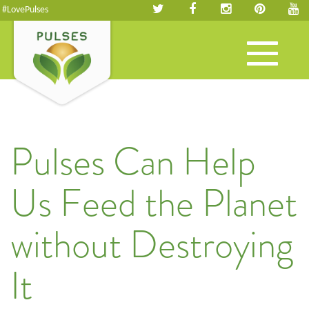
#LovePulses
Toggle
navigation
Pulses Can Help
Us Feed the Planet
without Destroying
It