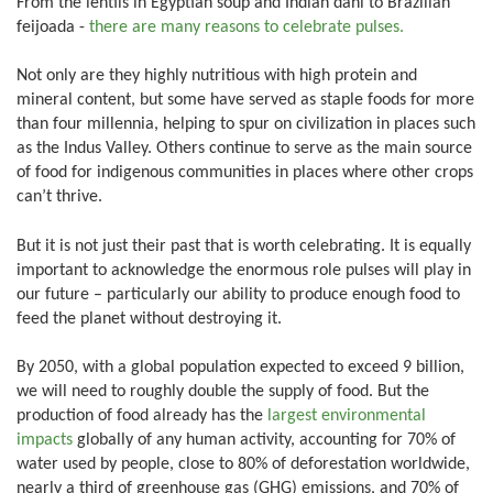
From the lentils in Egyptian soup and Indian dahl to Brazilian
feijoada -
there are many reasons to celebrate pulses.
Not only are they highly nutritious with high protein and
mineral content, but some have served as staple foods for more
than four millennia, helping to spur on civilization in places such
as the Indus Valley. Others continue to serve as the main source
of food for indigenous communities in places where other crops
can’t thrive.
But it is not just their past that is worth celebrating. It is equally
important to acknowledge the enormous role pulses will play in
our future – particularly our ability to produce enough food to
feed the planet without destroying it.
By 2050, with a global population expected to exceed 9 billion,
we will need to roughly double the supply of food. But the
production of food already has the
largest environmental
impacts
globally of any human activity, accounting for 70% of
water used by people, close to 80% of deforestation worldwide,
nearly a third of greenhouse gas (GHG) emissions, and 70% of