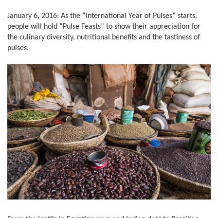
January 6, 2016: As the “International Year of Pulses” starts,
people will hold “Pulse Feasts” to show their appreciation for
the culinary diversity, nutritional benefits and the tastiness of
pulses.