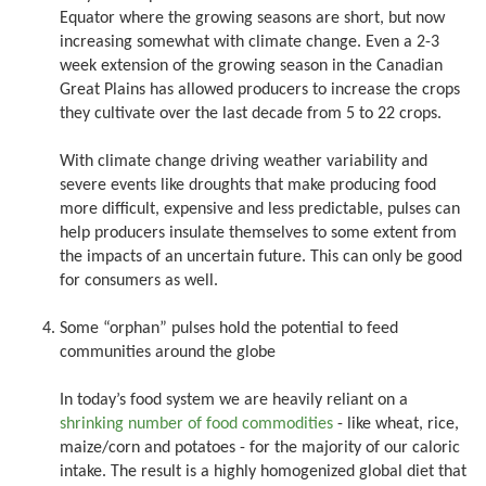
Equator where the growing seasons are short, but now
increasing somewhat with climate change. Even a 2-3
week extension of the growing season in the Canadian
Great Plains has allowed producers to increase the crops
they cultivate over the last decade from 5 to 22 crops.
With climate change driving weather variability and
severe events like droughts that make producing food
more difficult, expensive and less predictable, pulses can
help producers insulate themselves to some extent from
the impacts of an uncertain future. This can only be good
for consumers as well.
Some “orphan” pulses hold the potential to feed
communities around the globe
In today’s food system we are heavily reliant on a
shrinking number of food commodities
- like wheat, rice,
maize/corn and potatoes - for the majority of our caloric
intake. The result is a highly homogenized global diet that