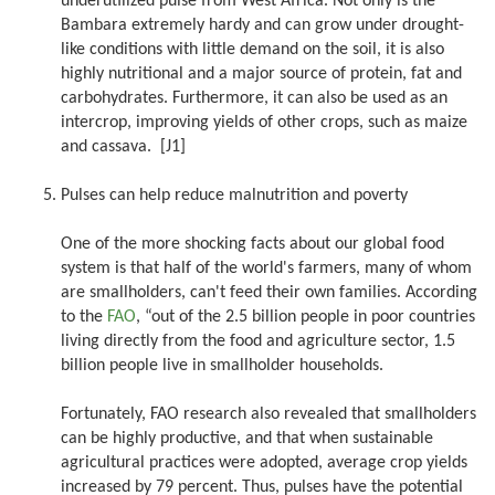
underutilized pulse from West Africa. Not only is the
Bambara extremely hardy and can grow under drought-
like conditions with little demand on the soil, it is also
highly nutritional and a major source of protein, fat and
carbohydrates. Furthermore, it can also be used as an
intercrop, improving yields of other crops, such as maize
and cassava. [J1]
Pulses can help reduce malnutrition and poverty
One of the more shocking facts about our global food
system is that half of the world's farmers, many of whom
are smallholders, can't feed their own families. According
to the
FAO
, “out of the 2.5 billion people in poor countries
living directly from the food and agriculture sector, 1.5
billion people live in smallholder households.
Fortunately, FAO research also revealed that smallholders
can be highly productive, and that when sustainable
agricultural practices were adopted, average crop yields
increased by 79 percent. Thus, pulses have the potential