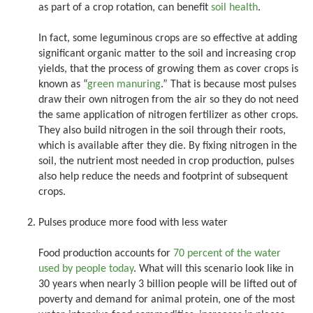
as part of a crop rotation, can benefit
soil health
.
In fact, some leguminous crops are so effective at adding
significant organic matter to the soil and increasing crop
yields, that the process of growing them as cover crops is
known as “
green manuring
.” That is because most pulses
draw their own nitrogen from the air so they do not need
the same application of nitrogen fertilizer as other crops.
They also build nitrogen in the soil through their roots,
which is available after they die. By fixing nitrogen in the
soil, the nutrient most needed in crop production, pulses
also help reduce the needs and footprint of subsequent
crops.
Pulses produce more food with less water
Food production accounts for
70 percent of the water
used by people today
. What will this scenario look like in
30 years when nearly 3 billion people will be lifted out of
poverty and demand for animal protein, one of the most