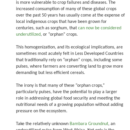
is more vulnerable to crop failures and diseases. The
increased consumption of many of these global crops
over the past 50 years has usually come at the expense of
local indigenous crops that have been grown for
centuries, such as sorghum, that
can now be considered
underutilized
, or “orphan” crops.
This homogenization, and its ecological implications, are
sometimes most acutely felt in Less Developed Countries
that traditionally rely on “orphan” crops, including some
pulses, where farmers are converting land to grow more
demanding but less efficient cereals.
The irony is that many of these “orphan crops,”
particularly pulses, have the potential to play a larger
role in addressing global food security and meeting the
nutritional needs of a growing population without adding
pressure on the ecosystem.
Take the relatively unknown
Bambara Groundnut
, an