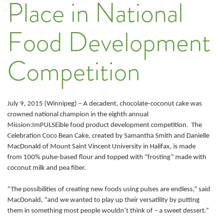
Place in National
Food Development
Competition
July 9, 2015 (Winnipeg) – A decadent, chocolate-coconut cake was
crowned national champion in the eighth annual
Mission:ImPULSEible food product development competition. The
Celebration Coco Bean Cake, created by Samantha Smith and Danielle
MacDonald of Mount Saint Vincent University in Halifax, is made
from 100% pulse-based flour and topped with “frosting” made with
coconut milk and pea fiber.
“The possibilities of creating new foods using pulses are endless,” said
MacDonald, “and we wanted to play up their versatility by putting
them in something most people wouldn’t think of – a sweet dessert.”