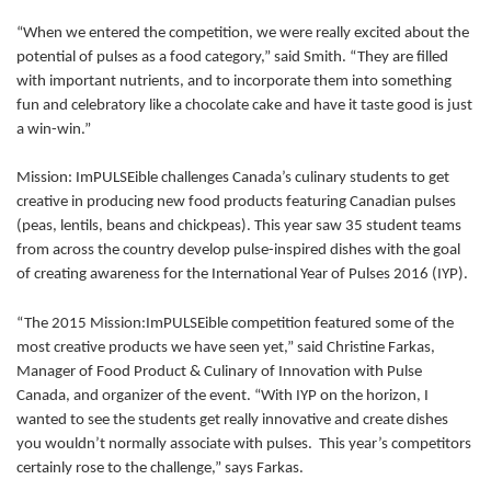
“When we entered the competition, we were really excited about the
potential of pulses as a food category,” said Smith. “They are filled
with important nutrients, and to incorporate them into something
fun and celebratory like a chocolate cake and have it taste good is just
a win-win.”
Mission: ImPULSEible challenges Canada’s culinary students to get
creative in producing new food products featuring Canadian pulses
(peas, lentils, beans and chickpeas). This year saw 35 student teams
from across the country develop pulse-inspired dishes with the goal
of creating awareness for the International Year of Pulses 2016 (IYP).
“The 2015 Mission:ImPULSEible competition featured some of the
most creative products we have seen yet,” said Christine Farkas,
Manager of Food Product & Culinary of Innovation with Pulse
Canada, and organizer of the event. “With IYP on the horizon, I
wanted to see the students get really innovative and create dishes
you wouldn’t normally associate with pulses. This year’s competitors
certainly rose to the challenge,” says Farkas.