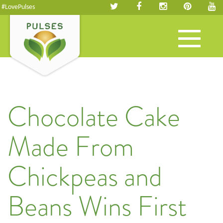
#LovePulses
Toggle
navigation
Chocolate Cake
Made From
Chickpeas and
Beans Wins First