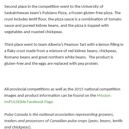
Second place in the competition went to the University of
Saskatchewan team’s Pulsiano Pizza, a frozen gluten-free pizza. The
crust includes lentil flour, the pizza sauce is a combination of tomato
sauce and pureed kidney beans, and the pizza is topped with
vegetables and roasted chickpeas.
Third place went to team Alberta’s Peamon Tart with a lemon filling in
a flaky crust made from a mixture of red kidney beans, chickpeas,
Romano beans and great northern white beans. The product is
gluten-free and the eggs are replaced with pea protein.
All provincial competitions as well as the 2015 national competition
images and product information can be found on the
Mission:
ImPULSEible Facebook Page.
Pulse Canada is the national association representing growers,
traders and processors of Canadian pulse crops (peas, beans, lentils
and chickpeas).