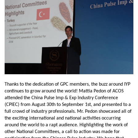
Thanks to the dedication of GPC members, the buzz around IYP
continues to grow around the world! Mattia Pedon of ACOS
attended the China Pulse Imp & Exp Industry Conference
(CPIEC) from August 30th to September 1st, and presented to a
full crowd of industry professionals. Mr. Pedon showcased all of
the exciting international and national activities occurring
around the world to a rapt audience. Highlighting the work of
other National Committees, a call to action was made for