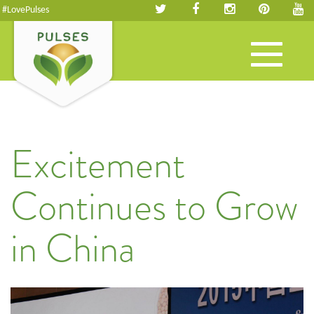
#LovePulses
Toggle
navigation
Excitement
Continues to Grow
in China